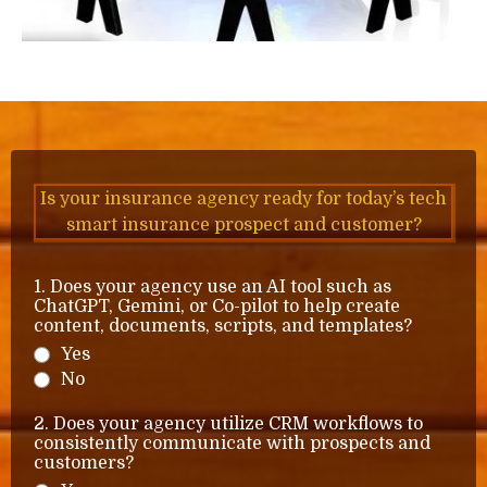
Is your insurance agency ready for today’s tech
smart insurance prospect and customer?
1. Does your agency use an AI tool such as
ChatGPT, Gemini, or Co-pilot to help create
content, documents, scripts, and templates?
Yes
No
2. Does your agency utilize CRM workflows to
consistently communicate with prospects and
customers?