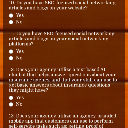
10. Do you have SEO-focused social networking
articles and blogs on your website?
Yes
No
11. Do you have SEO-focused social networking
articles and blogs on your social networking
platforms?
Yes
No
12. Does your agency utilize a text-based AI
chatbot that helps answer questions about your
insurance agency, and that your staff can use to
get basic answers about insurance questions
they might have?
Yes
No
13. Does your agency utilize an agency-branded
mobile app that customers can use to perform
self-service tasks such as: getting proof of