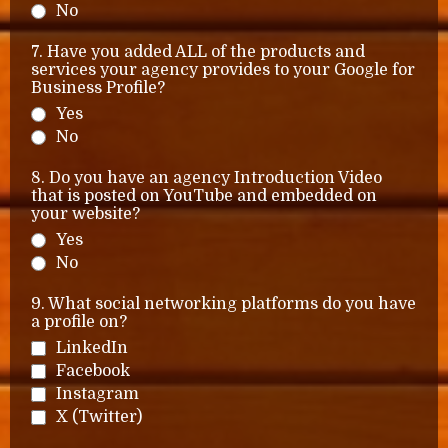
No
7. Have you added ALL of the products and
services your agency provides to your Google for
Business Profile?
Yes
No
8. Do you have an agency Introduction Video
that is posted on YouTube and embedded on
your website?
Yes
No
9. What social networking platforms do you have
a profile on?
LinkedIn
Facebook
Instagram
X (Twitter)