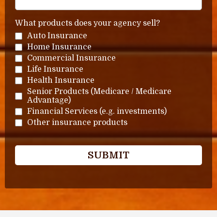
What products does your agency sell?
Auto Insurance
Home Insurance
Commercial Insurance
Life Insurance
Health Insurance
Senior Products (Medicare / Medicare
Advantage)
Financial Services (e.g. investments)
Other insurance products
SUBMIT