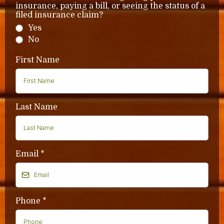
insurance, paying a bill, or seeing the status of a
filed insurance claim?
Yes
No
First Name
Last Name
Email
*
Phone
*