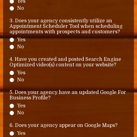
Yes
No
3. Does your agency consistently utilize an
Appointment Scheduler Tool when scheduling
appointments with prospects and customers?
Yes
No
4. Have you created and posted Search Engine
Optimized video(s) content on your website?
Yes
No
5. Does your agency have an updated Google For
Business Profile?
Yes
No
6. Does your agency appear on Google Maps?
Yes